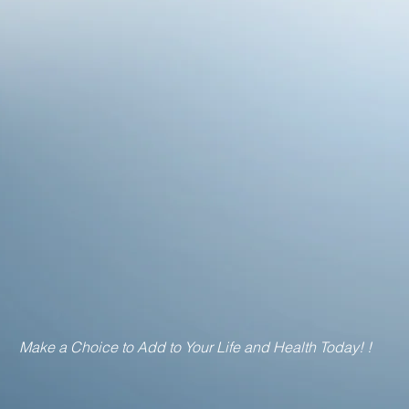
Make a Choice to Add to Your Life and Health Today! !