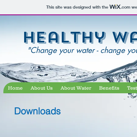
This site was designed with the
.com
web
healthy w
"Change your water - change your
Home
About Us
About Water
Benefits
Tes
Downloads